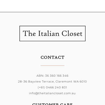
CONTACT
ABN: 36 360 166 346
28-36 Bayview Terrace, Claremont WA 6010
(+61) 0466 240 831
info@theitaliancloset.com.au