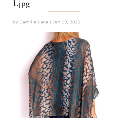
1.jpg
by
Camille Lane
|
Jan 29, 2025