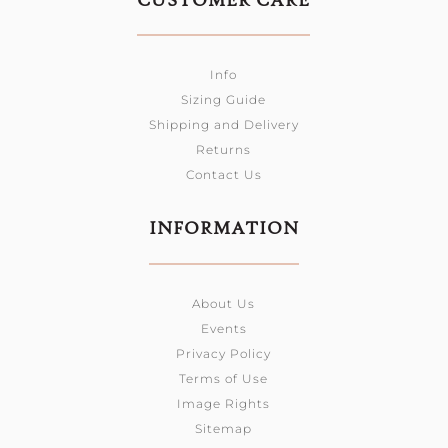
CUSTOMER CARE
Info
Sizing Guide
Shipping and Delivery
Returns
Contact Us
INFORMATION
About Us
Events
Privacy Policy
Terms of Use
Image Rights
Sitemap