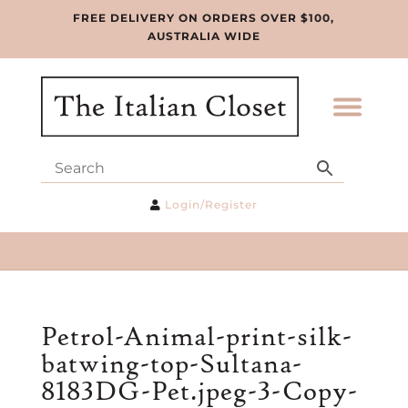
FREE DELIVERY ON ORDERS OVER $100,
AUSTRALIA WIDE
Login/Register
Petrol-Animal-print-silk-
batwing-top-Sultana-
8183DG-Pet.jpeg-3-Copy-