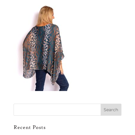
Recent Posts