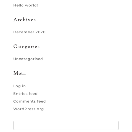
Hello world!
Archives
December 2020
Categories
Uncategorised
Meta
Log in
Entries feed
Comments feed
WordPress.org