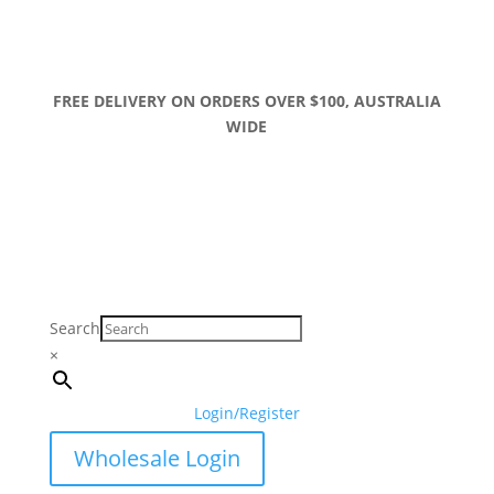
FREE DELIVERY ON ORDERS OVER $100, AUSTRALIA
WIDE
Search
×
Login/Register
Wholesale Login