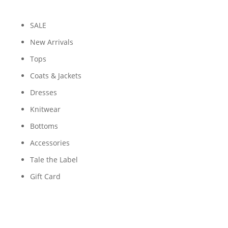
SALE
New Arrivals
Tops
Coats & Jackets
Dresses
Knitwear
Bottoms
Accessories
Tale the Label
Gift Card