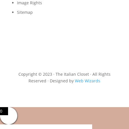
Image Rights
Sitemap
Copyright © 2023 · The Italian Closet · All Rights
Reserved · Designed by
Web Wizards
0