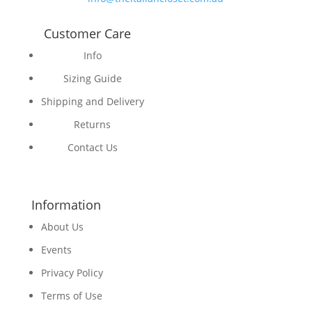
Customer Care
Info
Sizing Guide
Shipping and Delivery
Returns
Contact Us
Information
About Us
Events
Privacy Policy
Terms of Use