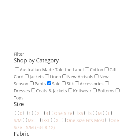
Filter
Shop by Category
Australian Made Tale the Label
Cotton
Gift
Card
Jackets
Linen
New Arrivals
New
Season
Pants
Sale
Silk
Accessories
Dresses
Coats & Jackets
Knitwear
Bottoms
Tops
Size
0
1
2
3
One Size
XS
S
M
L
S/M
M/L
L/XL
XL
One Size Fits Most
One
Size - S/M (Fits 8-12)
Fabric