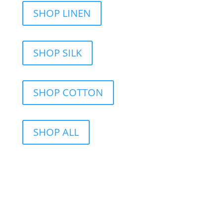
SHOP LINEN
SHOP SILK
SHOP COTTON
SHOP ALL