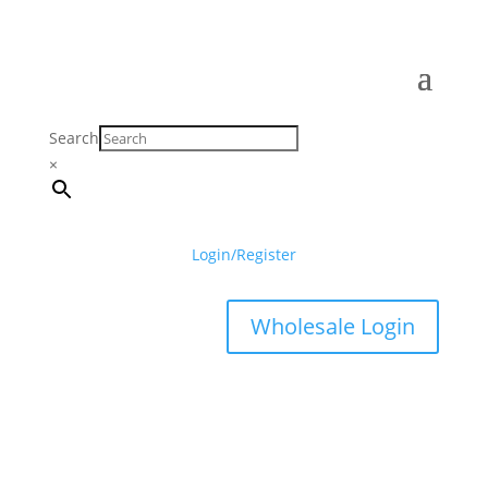
Search
×
Login/Register
Wholesale Login