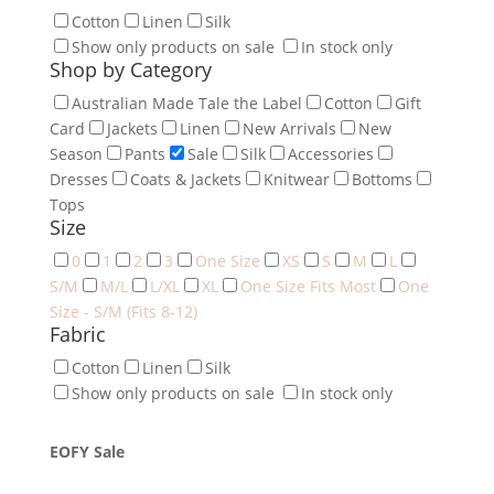
Cotton
Linen
Silk
Show only products on sale
In stock only
Shop by Category
Australian Made Tale the Label
Cotton
Gift
Card
Jackets
Linen
New Arrivals
New
Season
Pants
Sale
Silk
Accessories
Dresses
Coats & Jackets
Knitwear
Bottoms
Tops
Size
0
1
2
3
One Size
XS
S
M
L
S/M
M/L
L/XL
XL
One Size Fits Most
One
Size - S/M (Fits 8-12)
Fabric
Cotton
Linen
Silk
Show only products on sale
In stock only
EOFY Sale