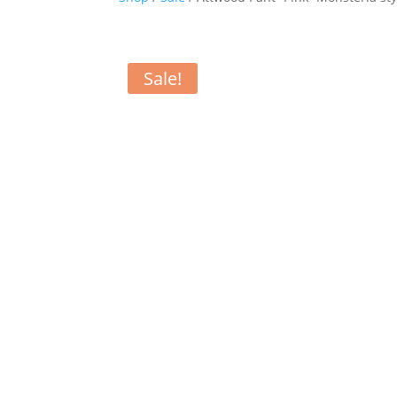
Sale!