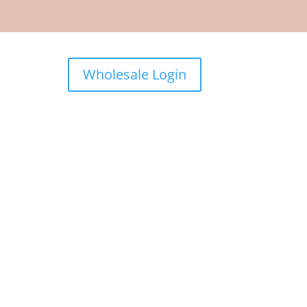
Wholesale Login