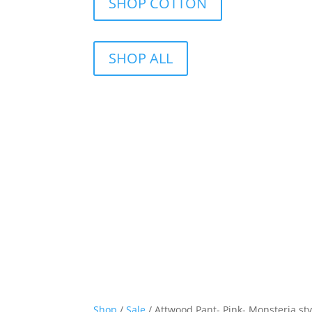
SHOP COTTON
SHOP ALL
Shop
/
Sale
/ Attwood Pant- Pink- Monsteria styl