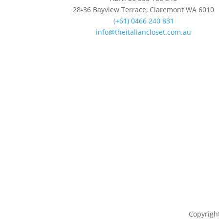
28-36 Bayview Terrace, Claremont WA 6010
(+61) 0466 240 831
info@theitaliancloset.com.au
Copyright