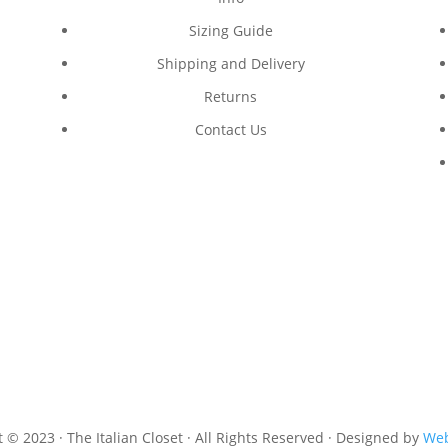
Sizing Guide
Shipping and Delivery
Returns
Contact Us
 © 2023 · The Italian Closet · All Rights Reserved · Designed by
Web