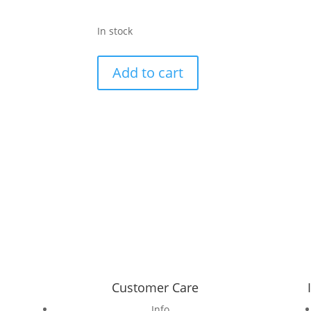
In stock
Attwood
Add to cart
Pant-
Pink-
Monsteria
style
print
silk
pant
quantity
Customer Care
Info