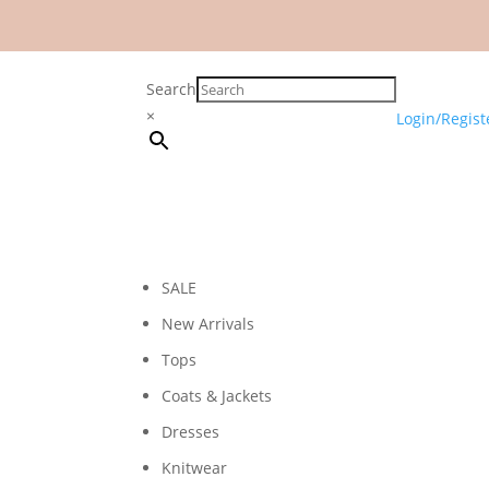
Search
×
Login/Regist
SALE
New Arrivals
Tops
Coats & Jackets
Dresses
Knitwear