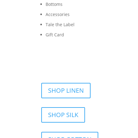
Bottoms
Accessories
Tale the Label
Gift Card
SHOP LINEN
SHOP SILK