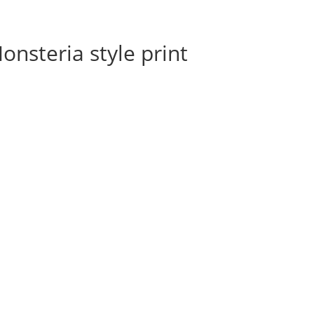
onsteria style print