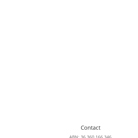
Contact
ABN: 36 360 166 346