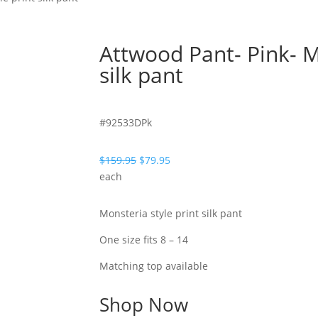
Attwood Pant- Pink- M
silk pant
#92533DPk
Original
Current
$
159.95
$
79.95
price
price
each
was:
is:
$159.95.
$79.95.
Monsteria style print silk pant
One size fits 8 – 14
Matching top available
Shop Now