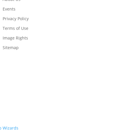
Events
Privacy Policy
Terms of Use
Image Rights
Sitemap
 Wizards