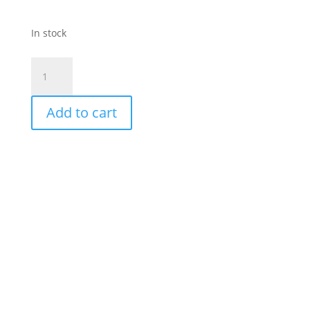
In stock
Bircher-
Blue
Abstract
Add to cart
Print-
Buttoned
Layer
Dress
quantity