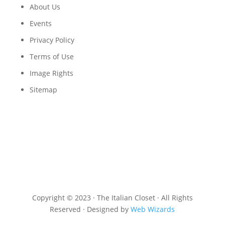
About Us
Events
Privacy Policy
Terms of Use
Image Rights
Sitemap
Copyright © 2023 · The Italian Closet · All Rights
Reserved · Designed by
Web Wizards