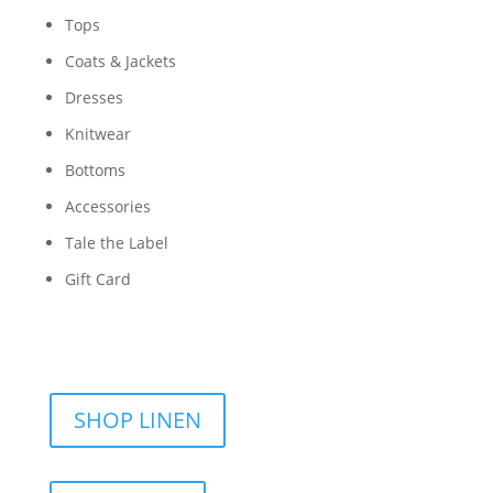
Tops
Coats & Jackets
Dresses
Knitwear
Bottoms
Accessories
Tale the Label
Gift Card
SHOP LINEN