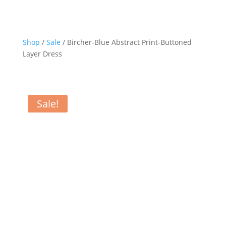
Shop
/
Sale
/ Bircher-Blue Abstract Print-Buttoned
Layer Dress
Sale!