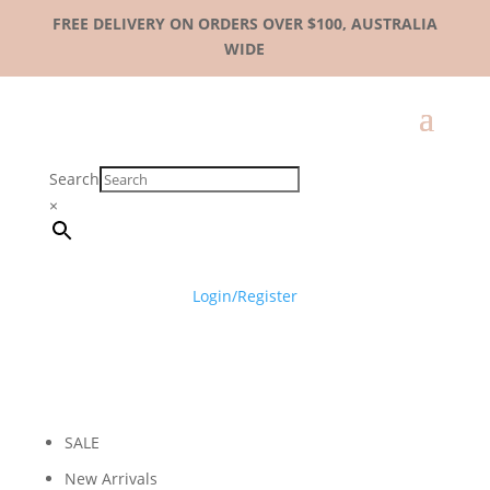
FREE DELIVERY ON ORDERS OVER $100, AUSTRALIA
WIDE
Search
×
Login/Register
SALE
New Arrivals