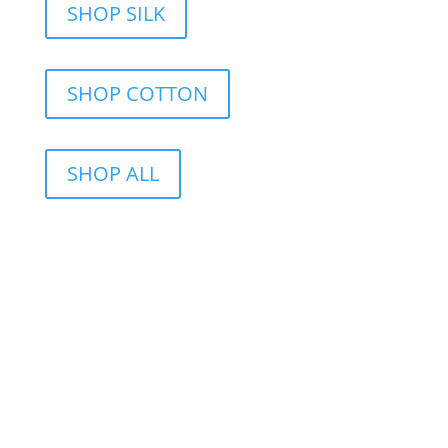
SHOP SILK
SHOP COTTON
SHOP ALL