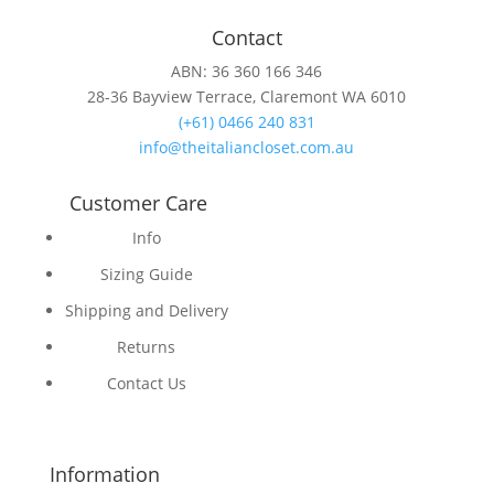
Contact
ABN: 36 360 166 346
28-36 Bayview Terrace, Claremont WA 6010
(+61) 0466 240 831
info@theitaliancloset.com.au
Customer Care
Info
Sizing Guide
Shipping and Delivery
Returns
Contact Us
Information