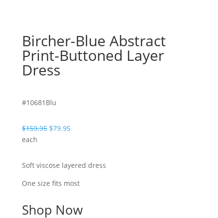
Bircher-Blue Abstract
Print-Buttoned Layer
Dress
#10681Blu
Original
Current
$
159.95
$
79.95
price
price
each
was:
is:
$159.95.
$79.95.
Soft viscose layered dress
One size fits most
Shop Now