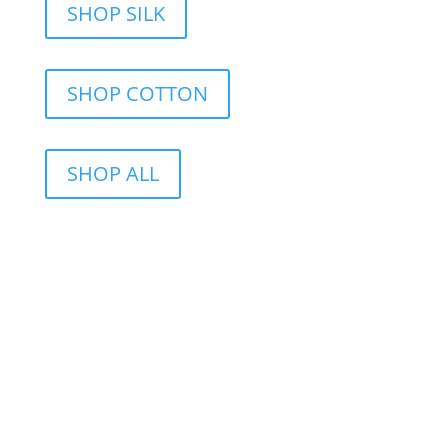
SHOP SILK
SHOP COTTON
SHOP ALL