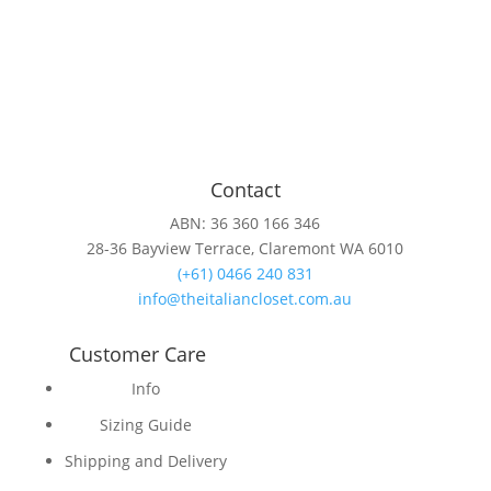
Contact
ABN: 36 360 166 346
28-36 Bayview Terrace, Claremont WA 6010
(+61) 0466 240 831
info@theitaliancloset.com.au
Customer Care
Info
Sizing Guide
Shipping and Delivery