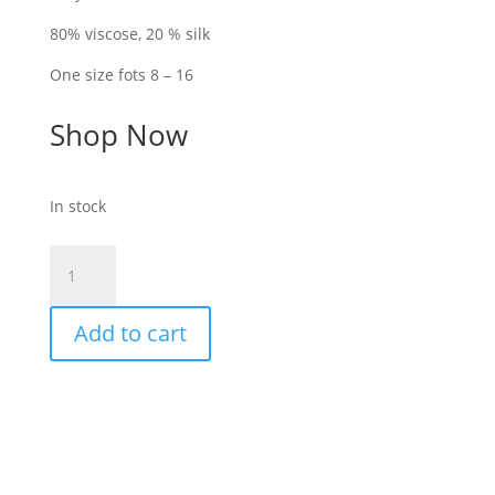
80% viscose, 20 % silk
One size fots 8 – 16
Shop Now
In stock
Goa-
Cream-
Silky
Add to cart
silk
mix
sleeved
shirt
with
collar
quantity