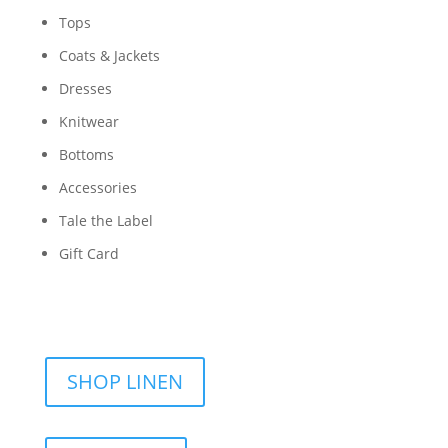
Tops
Coats & Jackets
Dresses
Knitwear
Bottoms
Accessories
Tale the Label
Gift Card
SHOP LINEN