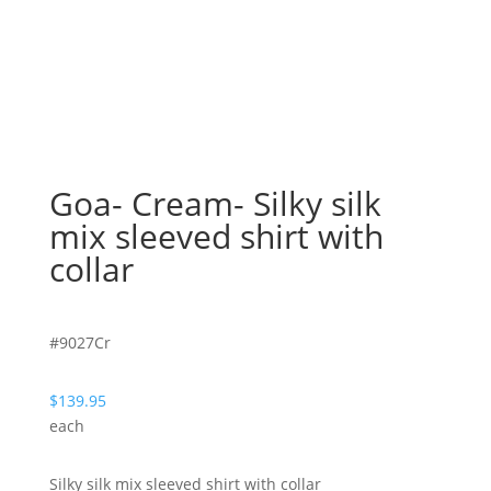
Goa- Cream- Silky silk
mix sleeved shirt with
collar
#9027Cr
$
139.95
each
Silky silk mix sleeved shirt with collar