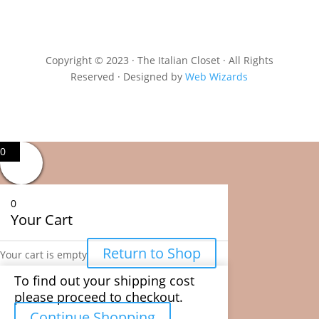
Copyright © 2023 · The Italian Closet · All Rights
Reserved · Designed by
Web Wizards
0
0
Your Cart
Return to Shop
Your cart is empty
To find out your shipping cost
please proceed to checkout.
Continue Shopping