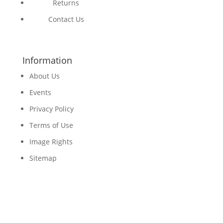
Returns
Contact Us
Information
About Us
Events
Privacy Policy
Terms of Use
Image Rights
Sitemap