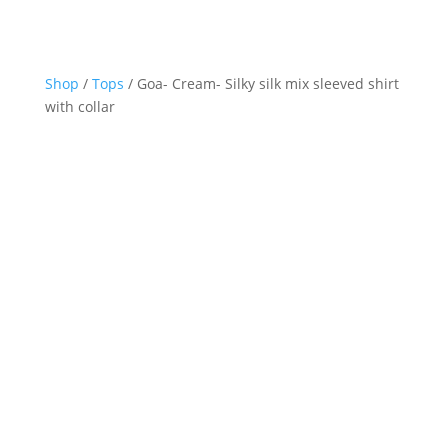
Shop
/
Tops
/ Goa- Cream- Silky silk mix sleeved shirt
with collar