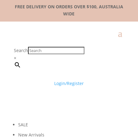
FREE DELIVERY ON ORDERS OVER $100, AUSTRALIA
WIDE
Search
×
Login/Register
SALE
New Arrivals