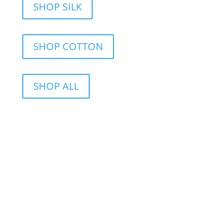
SHOP SILK
SHOP COTTON
SHOP ALL