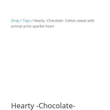
Shop
/
Tops
/ Hearty -Chocolate- Cotton sweat with
animal print sparkle heart
Hearty -Chocolate-