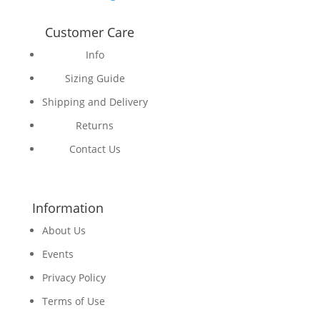
Customer Care
Info
Sizing Guide
Shipping and Delivery
Returns
Contact Us
Information
About Us
Events
Privacy Policy
Terms of Use