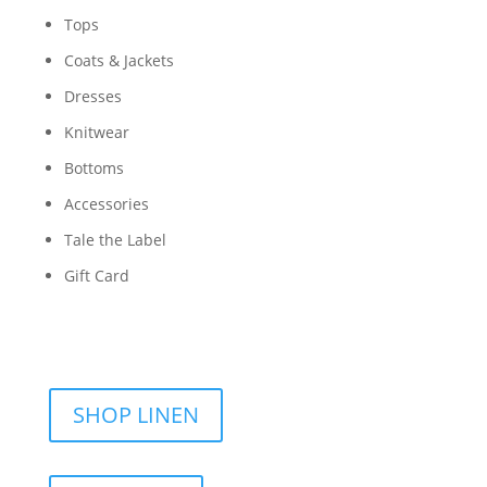
Tops
Coats & Jackets
Dresses
Knitwear
Bottoms
Accessories
Tale the Label
Gift Card
SHOP LINEN