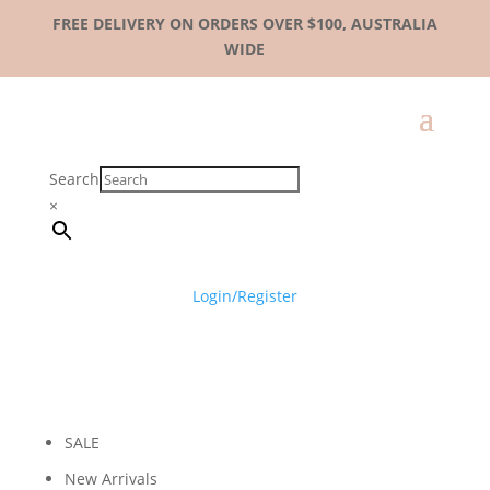
FREE DELIVERY ON ORDERS OVER $100, AUSTRALIA
WIDE
Search
×
Login/Register
SALE
New Arrivals