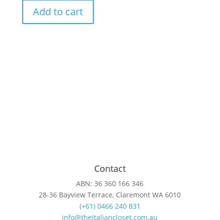
Chocolate-
Add to cart
Cotton
sweat
with
animal
print
sparkle
heart
quantity
Contact
ABN: 36 360 166 346
28-36 Bayview Terrace, Claremont WA 6010
(+61) 0466 240 831
info@theitaliancloset.com.au