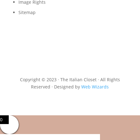
Image Rights
Sitemap
Copyright © 2023 · The Italian Closet · All Rights
Reserved · Designed by
Web Wizards
0