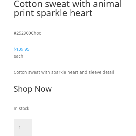
Cotton sweat with animal
print sparkle heart
#252900Choc
$
139.95
each
Cotton sweat with sparkle heart and sleeve detail
Shop Now
In stock
Hearty
-