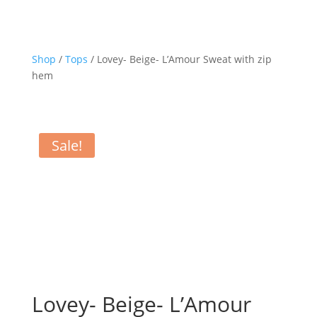
Shop
/
Tops
/ Lovey- Beige- L’Amour Sweat with zip
hem
Sale!
Lovey- Beige- L’Amour