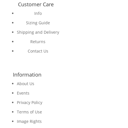
Customer Care
Info
Sizing Guide
Shipping and Delivery
Returns
Contact Us
Information
About Us
Events
Privacy Policy
Terms of Use
Image Rights