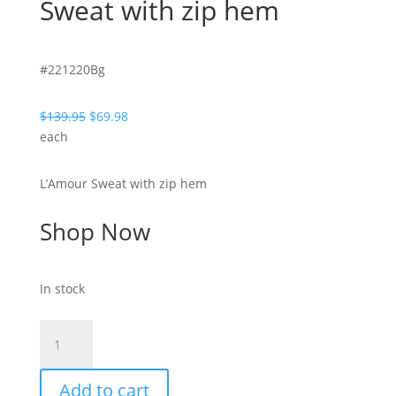
Sweat with zip hem
#221220Bg
Original
Current
$
139.95
$
69.98
price
price
each
was:
is:
$139.95.
$69.98.
L’Amour Sweat with zip hem
Shop Now
In stock
Lovey-
Beige-
L'Amour
Add to cart
Sweat