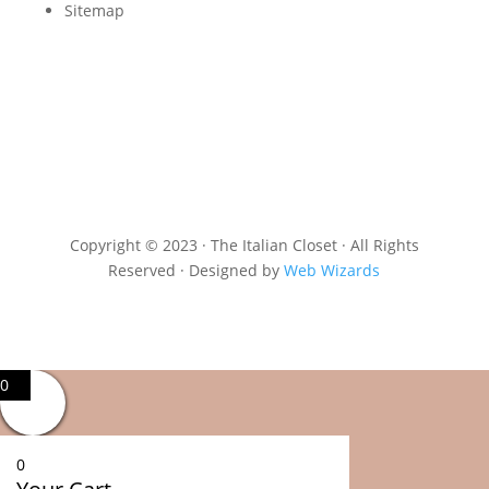
Sitemap
Copyright © 2023 · The Italian Closet · All Rights
Reserved · Designed by
Web Wizards
0
0