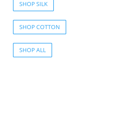
SHOP SILK
SHOP COTTON
SHOP ALL