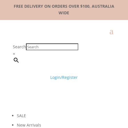
FREE DELIVERY ON ORDERS OVER $100, AUSTRALIA
WIDE
Search
×
Login/Register
SALE
New Arrivals