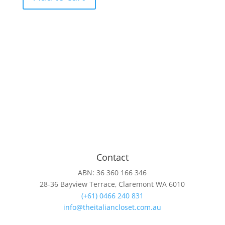
with
zip
hem
quantity
Contact
ABN: 36 360 166 346
28-36 Bayview Terrace, Claremont WA 6010
(+61) 0466 240 831
info@theitaliancloset.com.au