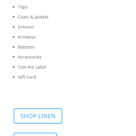
Tops
Coats & Jackets
Dresses
Knitwear
Bottoms
Accessories
Tale the Label
Gift Card
SHOP LINEN