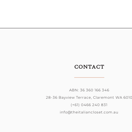
CONTACT
ABN: 36 360 166 346
28-36 Bayview Terrace, Claremont WA 601
(+61) 0466 240 831
info@theitaliancloset.com.au