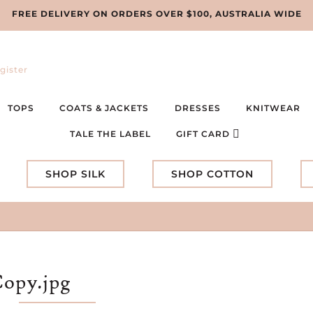
FREE DELIVERY ON ORDERS OVER $100, AUSTRALIA WIDE
gister
TOPS
COATS & JACKETS
DRESSES
KNITWEAR
TALE THE LABEL
GIFT CARD
SHOP SILK
SHOP COTTON
Copy.jpg