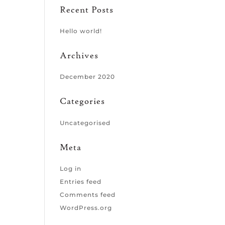
Recent Posts
Hello world!
Archives
December 2020
Categories
Uncategorised
Meta
Log in
Entries feed
Comments feed
WordPress.org