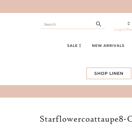
Login/Re
SALE
NEW ARRIVALS
SHOP LINEN
Starflowercoattaupe8-