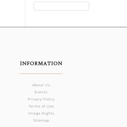
INFORMATION
About Us
Events
Privacy Policy
Terms of Use
Image Rights
Sitemap