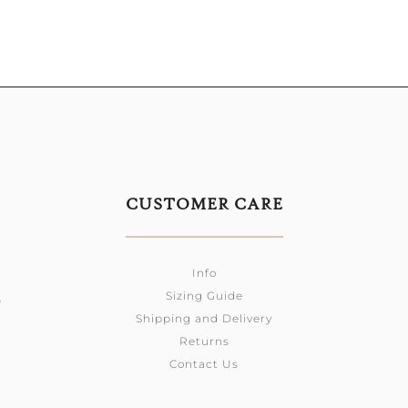
CUSTOMER CARE
Info
Sizing Guide
0
Shipping and Delivery
Returns
Contact Us