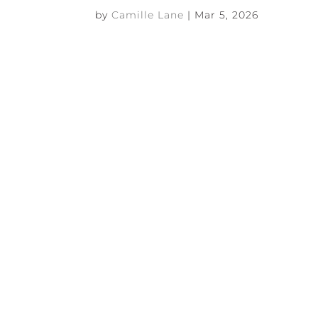
by
Camille Lane
|
Mar 5, 2026