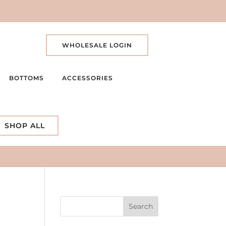
WHOLESALE LOGIN
BOTTOMS
ACCESSORIES
SHOP ALL