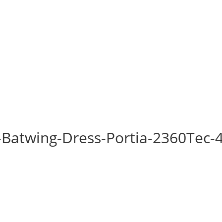
-Batwing-Dress-Portia-2360Tec-