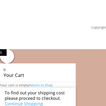
Copyright
0
0
Your Cart
Your cart is empty
Return to Shop
To find out your shipping cost
please proceed to checkout.
Continue Shopping