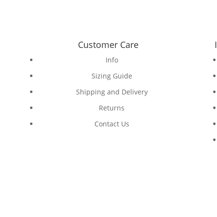
Customer Care
Info
Sizing Guide
Shipping and Delivery
Returns
Contact Us