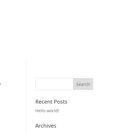
4
Recent Posts
Hello world!
Archives