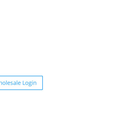
olesale Login