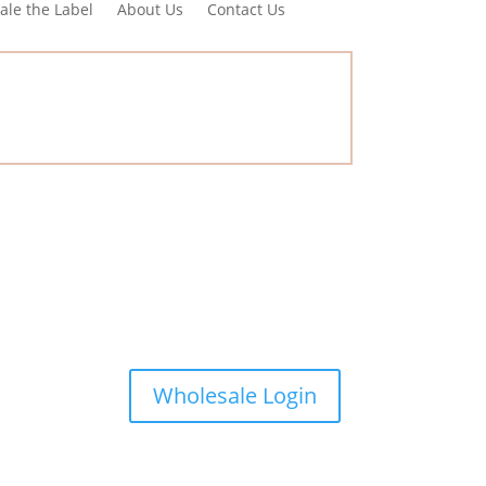
ale the Label
About Us
Contact Us
Wholesale Login