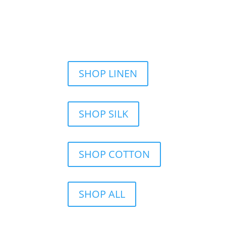
SHOP LINEN
SHOP SILK
SHOP COTTON
SHOP ALL