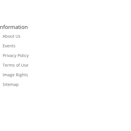
Information
About Us
Events
Privacy Policy
Terms of Use
Image Rights
Sitemap