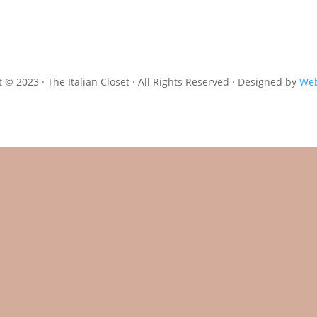
 © 2023 · The Italian Closet · All Rights Reserved · Designed by
Web