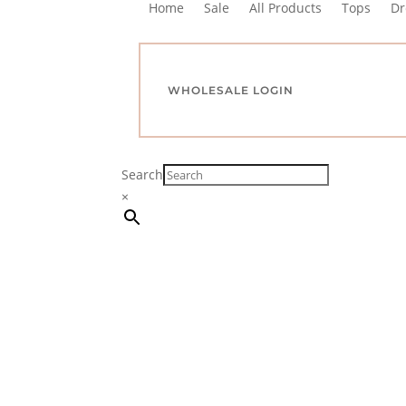
Home
Sale
All Products
Tops
Dr
WHOLESALE LOGIN
Search
×