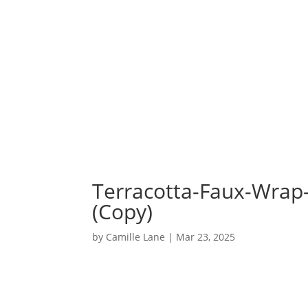
Terracotta-Faux-Wrap
(Copy)
by
Camille Lane
|
Mar 23, 2025