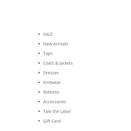
SALE
New Arrivals
Tops
Coats & Jackets
Dresses
Knitwear
Bottoms
Accessories
Tale the Label
Gift Card