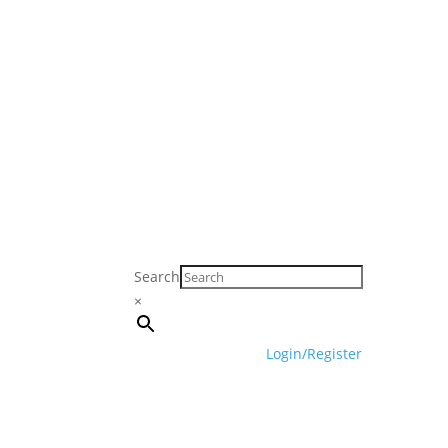
Search
×
Login/Register