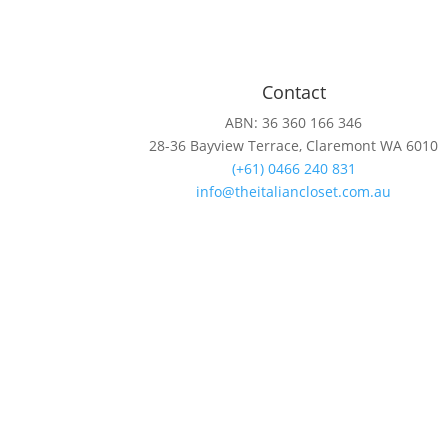
Contact
ABN: 36 360 166 346
28-36 Bayview Terrace, Claremont WA 6010
(+61) 0466 240 831
info@theitaliancloset.com.au