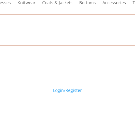
esses
Knitwear
Coats & Jackets
Bottoms
Accessories
T
Login/Register