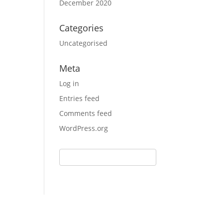
December 2020
Categories
Uncategorised
Meta
Log in
Entries feed
Comments feed
WordPress.org