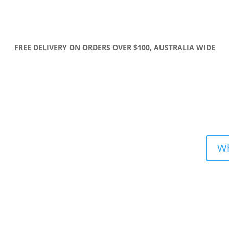
FREE DELIVERY ON ORDERS OVER $100, AUSTRALIA WIDE
Wh