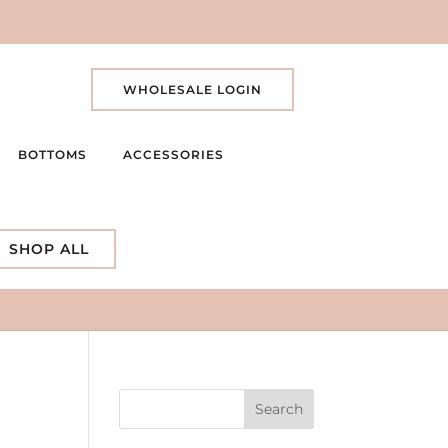
WHOLESALE LOGIN
BOTTOMS
ACCESSORIES
SHOP ALL