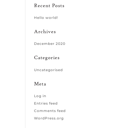
Recent Posts
Hello world!
Archives
December 2020
Categories
Uncategorised
Meta
Log in
Entries feed
Comments feed
WordPress.org