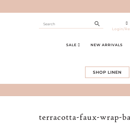
Login/Re
SALE
NEW ARRIVALS
SHOP LINEN
terracotta-faux-wrap-b