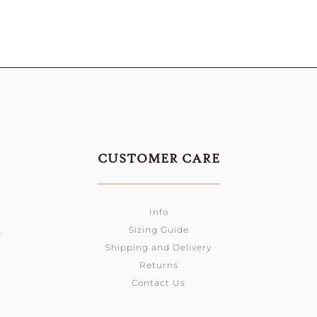
CUSTOMER CARE
Info
Sizing Guide
0
Shipping and Delivery
Returns
Contact Us