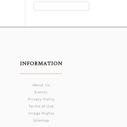
INFORMATION
About Us
Events
Privacy Policy
Terms of Use
Image Rights
Sitemap