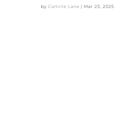
by
Camille Lane
|
Mar 23, 2025