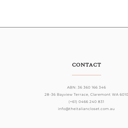
CONTACT
ABN: 36 360 166 346
28-36 Bayview Terrace, Claremont WA 601
(+61) 0466 240 831
info@theitaliancloset.com.au