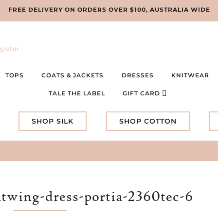
FREE DELIVERY ON ORDERS OVER $100, AUSTRALIA WIDE
gister
TOPS
COATS & JACKETS
DRESSES
KNITWEAR
TALE THE LABEL
GIFT CARD
SHOP SILK
SHOP COTTON
atwing-dress-portia-2360tec-6