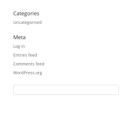
Categories
Uncategorised
Meta
Log in
Entries feed
Comments feed
WordPress.org