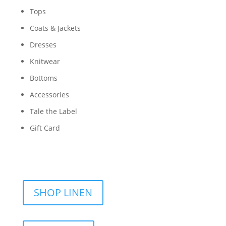
Tops
Coats & Jackets
Dresses
Knitwear
Bottoms
Accessories
Tale the Label
Gift Card
SHOP LINEN