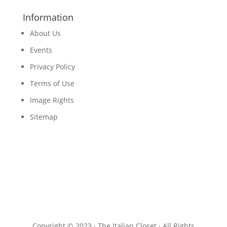
Information
About Us
Events
Privacy Policy
Terms of Use
Image Rights
Sitemap
Copyright © 2023 · The Italian Closet · All Rights