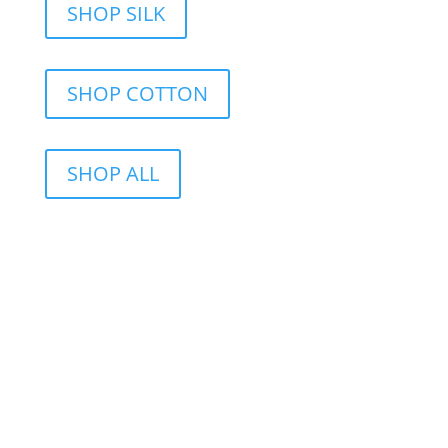
SHOP SILK
SHOP COTTON
SHOP ALL