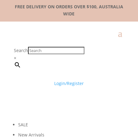
FREE DELIVERY ON ORDERS OVER $100, AUSTRALIA
WIDE
Search
×
Login/Register
SALE
New Arrivals