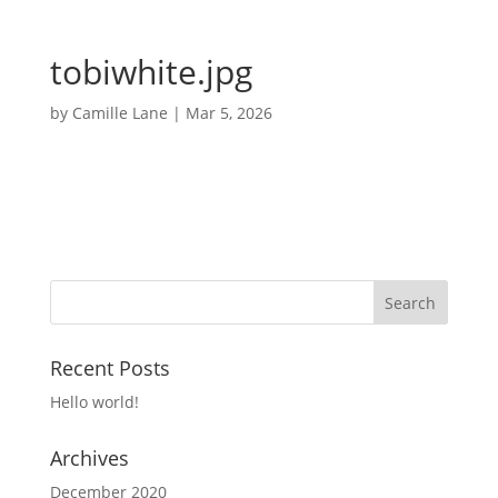
tobiwhite.jpg
by
Camille Lane
|
Mar 5, 2026
Recent Posts
Hello world!
Archives
December 2020