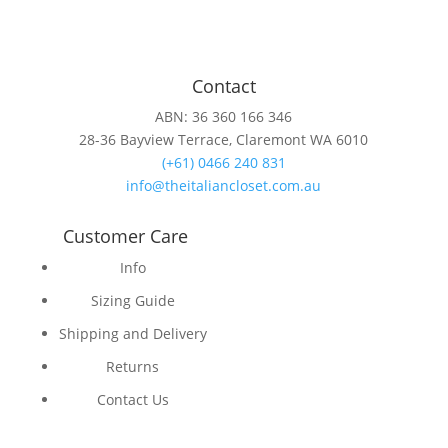
Contact
ABN: 36 360 166 346
28-36 Bayview Terrace, Claremont WA 6010
(+61) 0466 240 831
info@theitaliancloset.com.au
Customer Care
Info
Sizing Guide
Shipping and Delivery
Returns
Contact Us