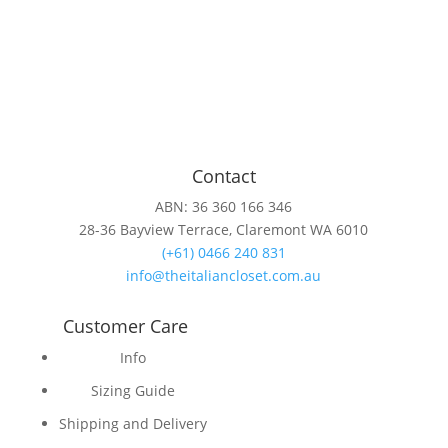
Contact
ABN: 36 360 166 346
28-36 Bayview Terrace, Claremont WA 6010
(+61) 0466 240 831
info@theitaliancloset.com.au
Customer Care
Info
Sizing Guide
Shipping and Delivery