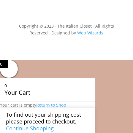
Copyright © 2023 · The Italian Closet · All Rights
Reserved · Designed by
Web Wizards
0
0
Your Cart
Your cart is empty
Return to Shop
To find out your shipping cost
please proceed to checkout.
Continue Shopping