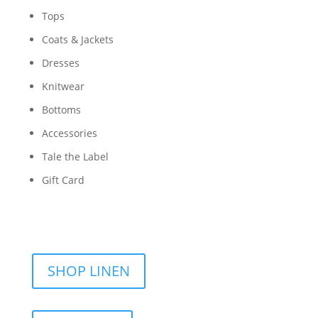
Tops
Coats & Jackets
Dresses
Knitwear
Bottoms
Accessories
Tale the Label
Gift Card
SHOP LINEN