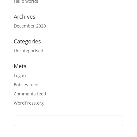
Hello world!
Archives
December 2020
Categories
Uncategorised
Meta
Log in
Entries feed
Comments feed
WordPress.org