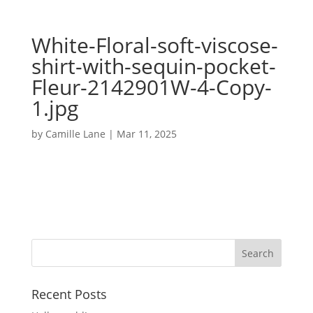
White-Floral-soft-viscose-
shirt-with-sequin-pocket-
Fleur-2142901W-4-Copy-
1.jpg
by
Camille Lane
|
Mar 11, 2025
Recent Posts