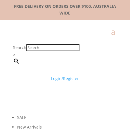
FREE DELIVERY ON ORDERS OVER $100, AUSTRALIA
WIDE
Search
×
Login/Register
SALE
New Arrivals