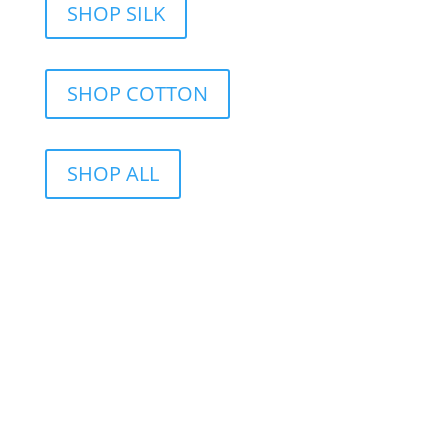
SHOP SILK
SHOP COTTON
SHOP ALL