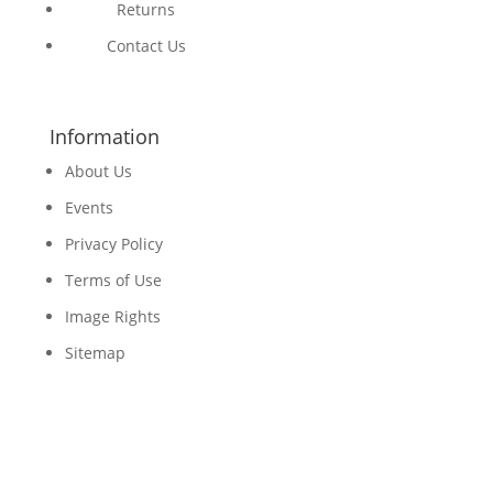
Returns
Contact Us
Information
About Us
Events
Privacy Policy
Terms of Use
Image Rights
Sitemap