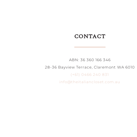
CONTACT
ABN: 36 360 166 346
28-36 Bayview Terrace, Claremont WA 6010
(+61) 0466 240 831
info@theitaliancloset.com.au