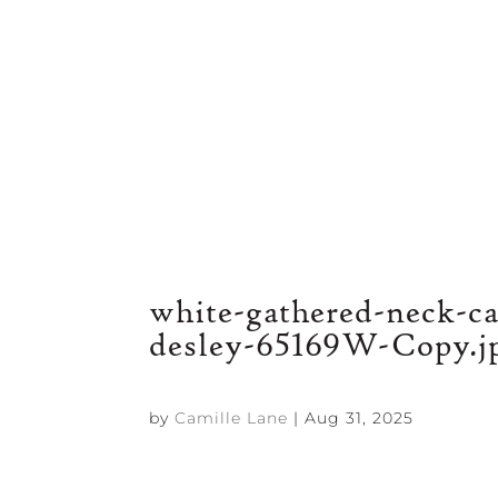
white-gathered-neck-c
desley-65169W-Copy.j
by
Camille Lane
|
Aug 31, 2025