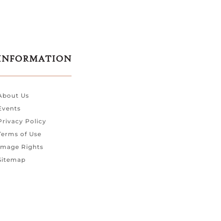
INFORMATION
About Us
Events
Privacy Policy
Terms of Use
Image Rights
Sitemap