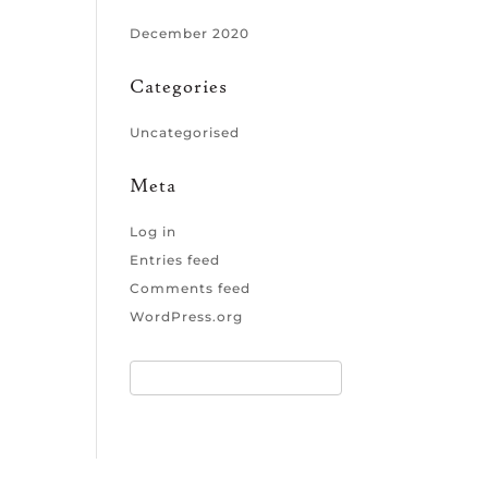
December 2020
Categories
Uncategorised
Meta
Log in
Entries feed
Comments feed
WordPress.org