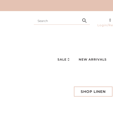
Login/Re
SALE
NEW ARRIVALS
SHOP LINEN