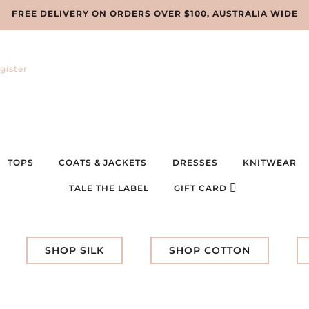
FREE DELIVERY ON ORDERS OVER $100, AUSTRALIA WIDE
gister
TOPS
COATS & JACKETS
DRESSES
KNITWEAR
TALE THE LABEL
GIFT CARD
SHOP SILK
SHOP COTTON