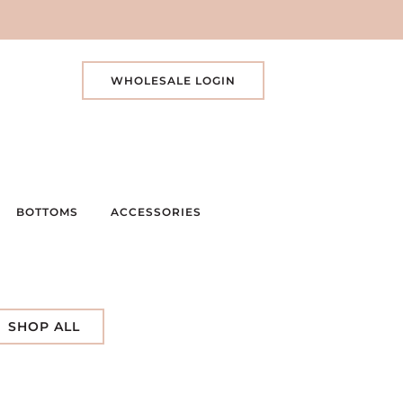
WHOLESALE LOGIN
BOTTOMS
ACCESSORIES
SHOP ALL