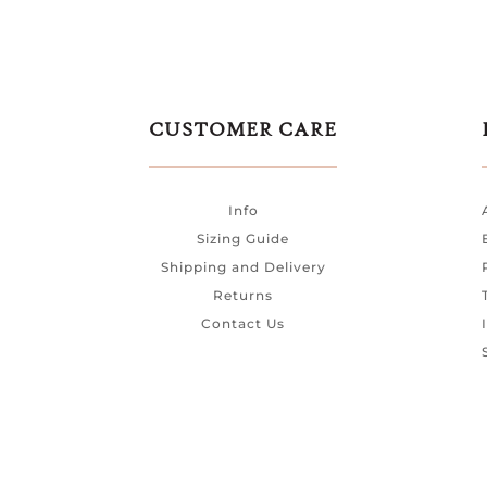
CUSTOMER CARE
Info
Sizing Guide
Shipping and Delivery
Returns
Contact Us