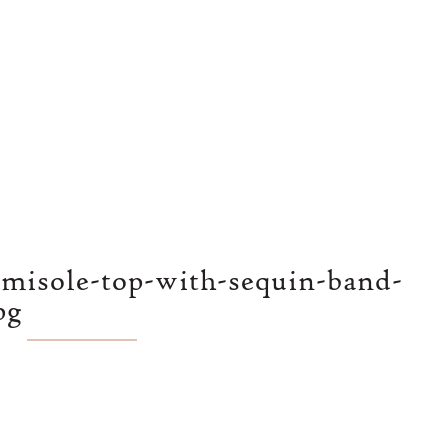
amisole-top-with-sequin-band-
pg