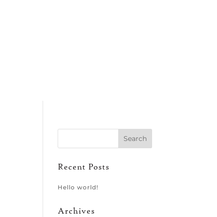
Recent Posts
Hello world!
Archives