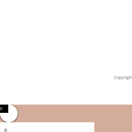
Copyright
0
0