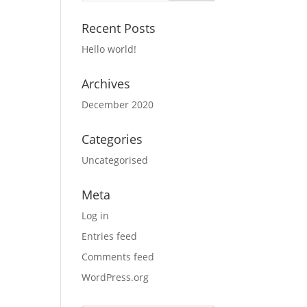
Recent Posts
Hello world!
Archives
December 2020
Categories
Uncategorised
Meta
Log in
Entries feed
Comments feed
WordPress.org