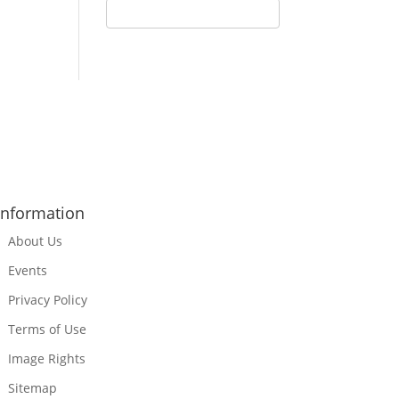
Information
About Us
Events
Privacy Policy
Terms of Use
Image Rights
Sitemap