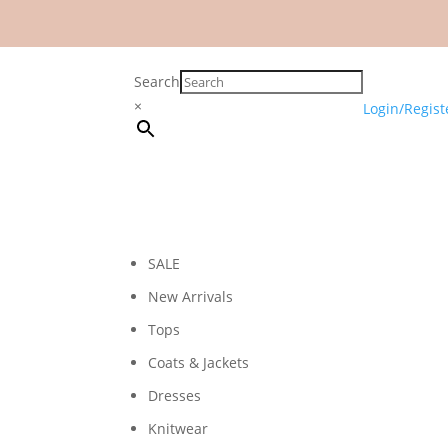
Search
×
Login/Regist
SALE
New Arrivals
Tops
Coats & Jackets
Dresses
Knitwear