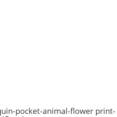
uin-pocket-animal-flower print-