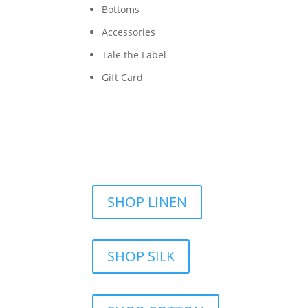
Bottoms
Accessories
Tale the Label
Gift Card
SHOP LINEN
SHOP SILK