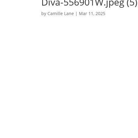
Diva-556901W.jpeg (5)
by
Camille Lane
|
Mar 11, 2025