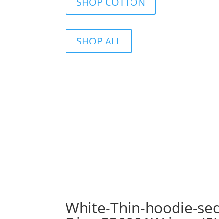
SHOP COTTON
SHOP ALL
White-Thin-hoodie-seq