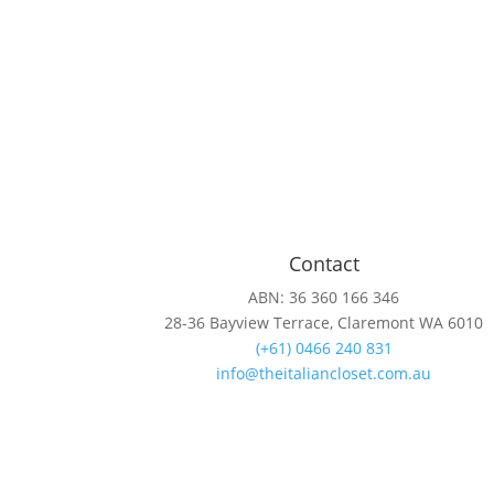
Contact
ABN: 36 360 166 346
28-36 Bayview Terrace, Claremont WA 6010
(+61) 0466 240 831
info@theitaliancloset.com.au