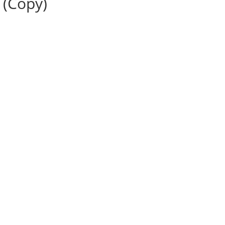
 (Copy)