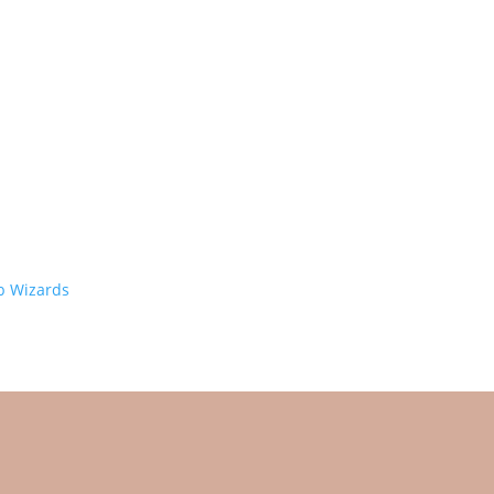
 Wizards