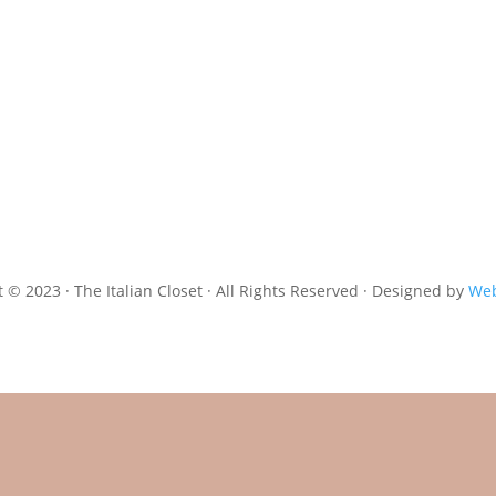
 © 2023 · The Italian Closet · All Rights Reserved · Designed by
Web