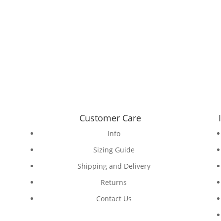
Customer Care
Info
Sizing Guide
Shipping and Delivery
Returns
Contact Us