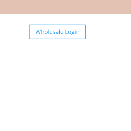
Wholesale Login