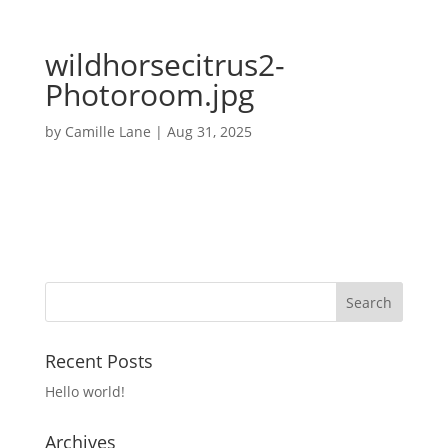
wildhorsecitrus2-
Photoroom.jpg
by
Camille Lane
|
Aug 31, 2025
Recent Posts
Hello world!
Archives