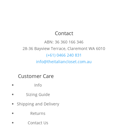
Contact
ABN: 36 360 166 346
28-36 Bayview Terrace, Claremont WA 6010
(+61) 0466 240 831
info@theitaliancloset.com.au
Customer Care
Info
Sizing Guide
Shipping and Delivery
Returns
Contact Us