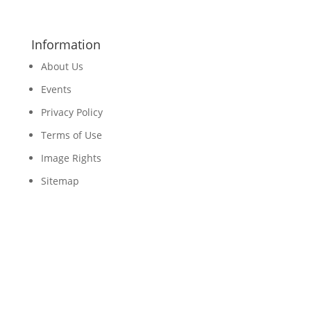
Information
About Us
Events
Privacy Policy
Terms of Use
Image Rights
Sitemap