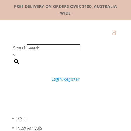
FREE DELIVERY ON ORDERS OVER $100, AUSTRALIA
WIDE
Search
×
Login/Register
SALE
New Arrivals