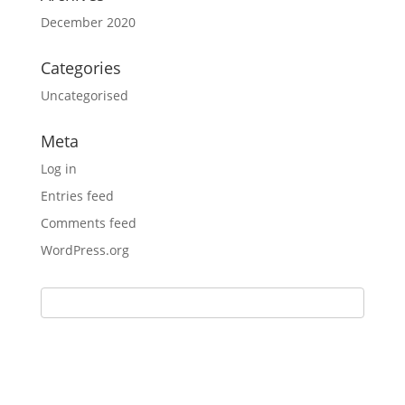
December 2020
Categories
Uncategorised
Meta
Log in
Entries feed
Comments feed
WordPress.org