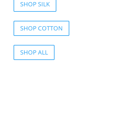
SHOP SILK
SHOP COTTON
SHOP ALL