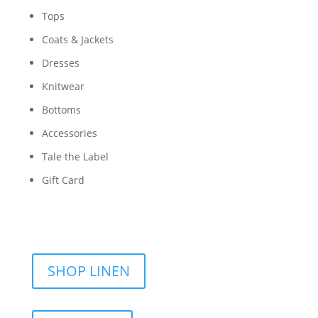
Tops
Coats & Jackets
Dresses
Knitwear
Bottoms
Accessories
Tale the Label
Gift Card
SHOP LINEN