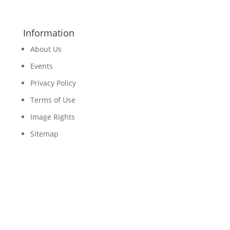
Information
About Us
Events
Privacy Policy
Terms of Use
Image Rights
Sitemap