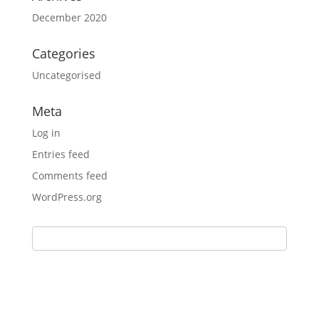
December 2020
Categories
Uncategorised
Meta
Log in
Entries feed
Comments feed
WordPress.org