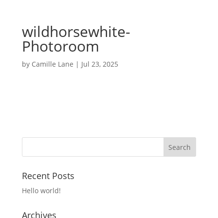
wildhorsewhite-
Photoroom
by
Camille Lane
|
Jul 23, 2025
Recent Posts
Hello world!
Archives