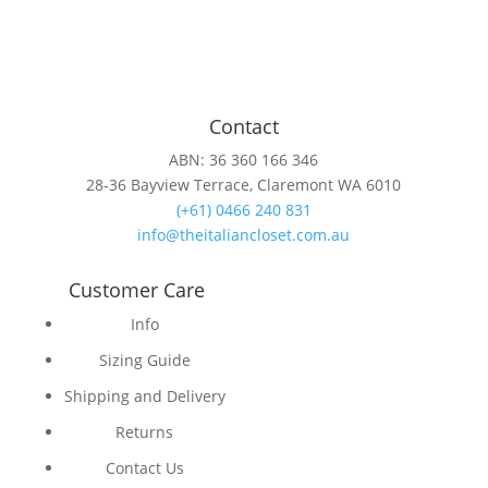
Contact
ABN: 36 360 166 346
28-36 Bayview Terrace, Claremont WA 6010
(+61) 0466 240 831
info@theitaliancloset.com.au
Customer Care
Info
Sizing Guide
Shipping and Delivery
Returns
Contact Us