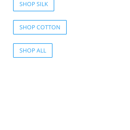
SHOP SILK
SHOP COTTON
SHOP ALL