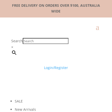
FREE DELIVERY ON ORDERS OVER $100, AUSTRALIA
WIDE
Search
×
Login/Register
SALE
New Arrivals