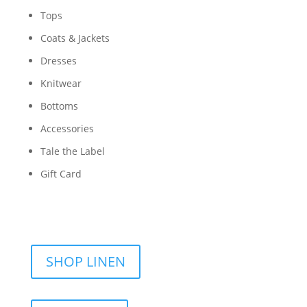
Tops
Coats & Jackets
Dresses
Knitwear
Bottoms
Accessories
Tale the Label
Gift Card
SHOP LINEN